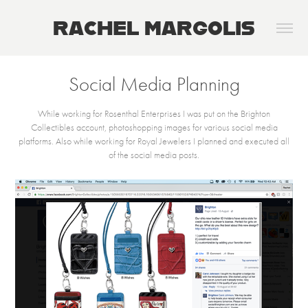
RACHEL MARGOLIS
Social Media Planning
While working for Rosenthal Enterprises I was put on the Brighton
Collectibles account, photoshopping images for various social media
platforms. Also while working for Royal Jewelers I planned and executed all
of the social media posts.